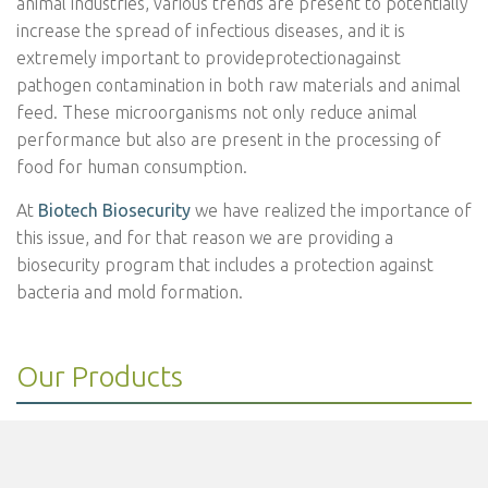
animal industries, various trends are present to potentially
increase the spread of infectious diseases, and it is
extremely important to provideprotectionagainst
pathogen contamination in both raw materials and animal
feed. These microorganisms not only reduce animal
performance but also are present in the processing of
food for human consumption.
At
Biotech Biosecurity
we have realized the importance of
this issue, and for that reason we are providing a
biosecurity program that includes a protection against
bacteria and mold formation.
Our Products