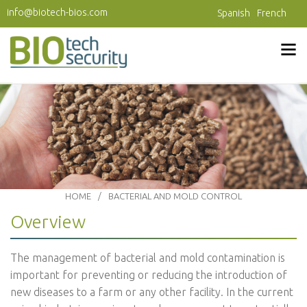
Skip to main content
info@biotech-bios.com
Spanish
French
HOME
BACTERIAL AND MOLD CONTROL
Overview
The management of bacterial and mold contamination is
important for preventing or reducing the introduction of
new diseases to a farm or any other facility. In the current