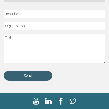
Job Title
Organization
Comment
*