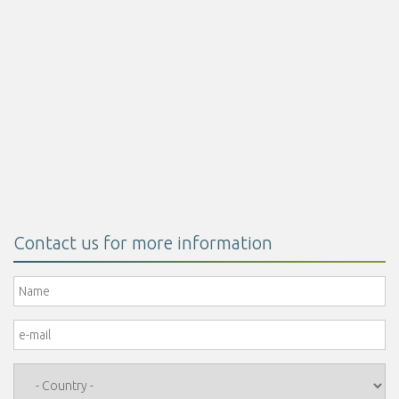
Encapsulated butyric acid 30%
Read more
Contact us for more information
Name
*
e-mail
*
Country
*