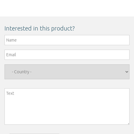
Interested in this product?
Name
*
Email
*
Country
*
Text
*