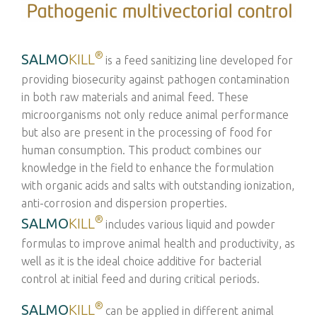
®
SALMO
KILL
is a feed sanitizing line developed for
providing biosecurity against pathogen contamination
in both raw materials and animal feed. These
microorganisms not only reduce animal performance
but also are present in the processing of food for
human consumption. This product combines our
knowledge in the field to enhance the formulation
with organic acids and salts with outstanding ionization,
anti-corrosion and dispersion properties.
®
SALMO
KILL
includes various liquid and powder
formulas to improve animal health and productivity, as
well as it is the ideal choice additive for bacterial
control at initial feed and during critical periods.
®
SALMO
KILL
can be applied in different animal