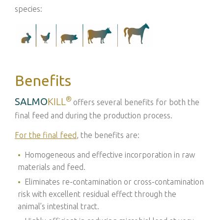
species:
Benefits
®
SALMO
KILL
offers several benefits for both the
final feed and during the production process.
For the final feed
, the benefits are:
Homogeneous and effective incorporation in raw
materials and feed.
Eliminates re-contamination or cross-contamination
risk with excellent residual effect through the
animal’s intestinal tract.