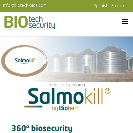
Skip to main content
info@biotech-bios.com
Spanish
French
HOME
SALMOKILL