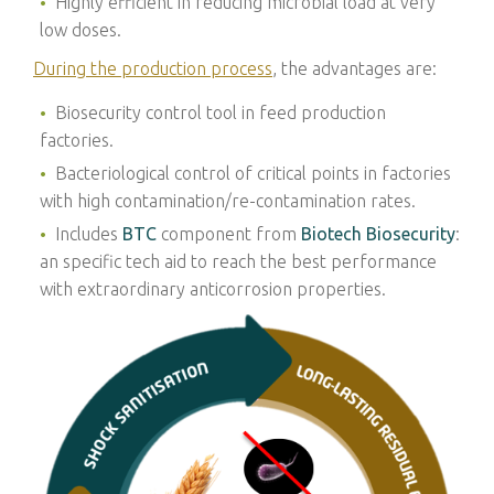
Highly efficient in reducing microbial load at very
low doses.
During the production process
, the advantages
are:
Biosecurity control tool in feed production
factories.
Bacteriological control of critical points in factories
with high contamination/re-contamination rates.
Includes
BTC
component from
Biotech Biosecurity
:
an specific tech aid to reach the best performance
with extraordinary anticorrosion properties.