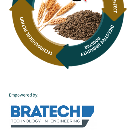
Empowered by: