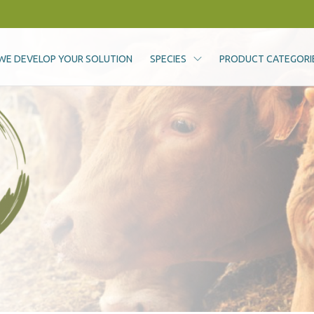
WE DEVELOP YOUR SOLUTION
SPECIES
PRODUCT CATEGORI