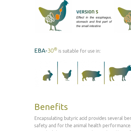
®
EBA-
30
is suitable for use in:
Benefits
Encapsulating butyric acid provides several be
safety and for the animal health performance. 