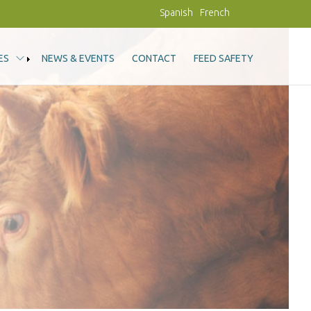
Spanish
French
ES
NEWS & EVENTS
CONTACT
FEED SAFETY