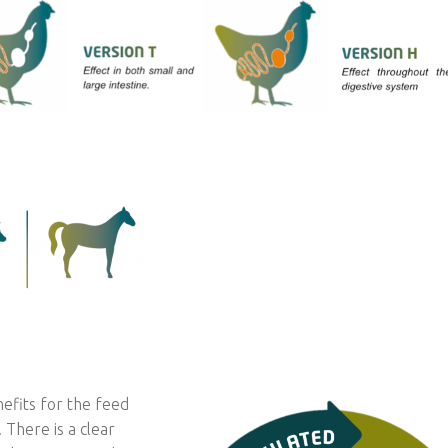
nefits for the feed
There is a clear