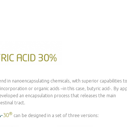
end in nanoencapsulating chemicals, with superior capabilities t
orporation or organic acids –in this case, butyric acid-. By ap
eveloped an encapsulation process that releases the main
stinal tract.
®
-
30
can be designed in a set of three versions: