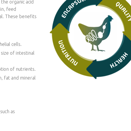
 the organic acid
in, feed
al. These benefits
lial cells.
size of intestinal
tion of nutrients.
, fat and mineral
 such as