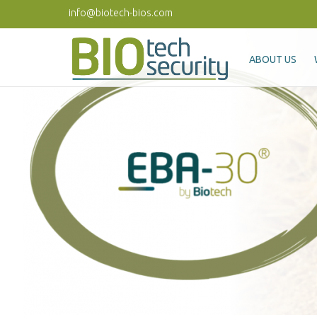
Skip to main content
info@biotech-bios.com
ABOUT US