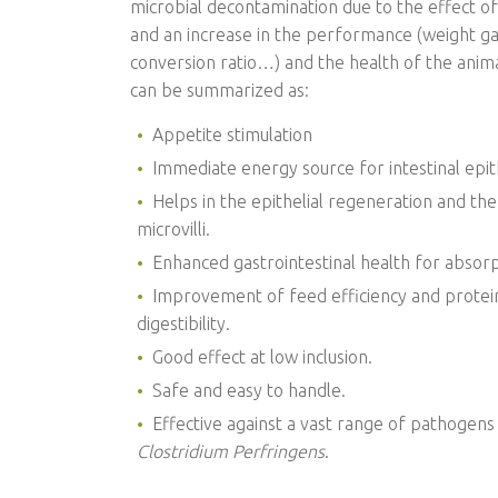
microbial decontamination due to the effect of
and an increase in the performance (weight ga
conversion ratio…) and the health of the anim
can be summarized as:
Appetite stimulation
Immediate energy source for intestinal epithe
Helps in the epithelial regeneration and the 
microvilli.
Enhanced gastrointestinal health for absorp
Improvement of feed efficiency and protein
digestibility.
Good effect at low inclusion.
Safe and easy to handle.
Effective against a vast range of pathogens
Clostridium Perfringens
.