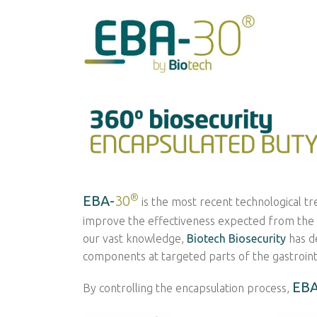
®
EBA-
30
is the most recent technological tr
improve the effectiveness expected from the inc
our vast knowledge,
Biotech Biosecurity
has d
components at targeted parts of the gastrointe
EBA
By controlling the encapsulation process,