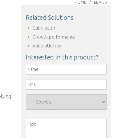
HOME
EBA-30
Related Solutions
Gut Health
Growth performance
Antibiotic-free
Interested in this product?
Name
*
Email
*
o
plying
Country
*
Text
*