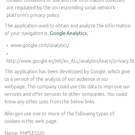
cookies’ conditions of use and the information collected
are regulated by the corresponding social network
platform’s privacy policy.
The application used to obtain and analyze the information
of your navigation is:
Google Analytics
.
www.google.com/analytics/
http://www.google.es/intl/es_ALL/analytics/learn/privacy.h
This application has been developed by Google, which give
us a service of the analysis of our audience in our
webpage. This company could use this data to improve our
services and offer services to other companies. You could
know any other uses from the below links.
Allergen use one or more of the following types of
cookies in this web page.
Name: PHPSESSID