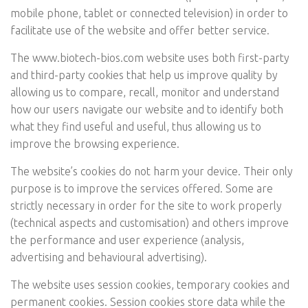
mobile phone, tablet or connected television) in order to
facilitate use of the website and offer better service.
The
www.biotech-bios.com
website uses both first-party
and third-party cookies that help us improve quality by
allowing us to compare, recall, monitor and understand
how our users navigate our website and to identify both
what they find useful and useful, thus allowing us to
improve the browsing experience.
The website’s cookies do not harm your device. Their only
purpose is to improve the services offered. Some are
strictly necessary in order for the site to work properly
(technical aspects and customisation) and others improve
the performance and user experience (analysis,
advertising and behavioural advertising).
The website uses session cookies, temporary cookies and
permanent cookies. Session cookies store data while the