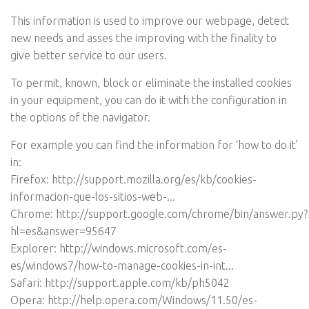
This information is used to improve our webpage, detect
new needs and asses the improving with the finality to
give better service to our users.
To permit, known, block or eliminate the installed cookies
in your equipment, you can do it with the configuration in
the options of the navigator.
For example you can find the information for ‘how to do it’
in:
Firefox:
http://support.mozilla.org/es/kb/cookies-
informacion-que-los-sitios-web-...
Chrome:
http://support.google.com/chrome/bin/answer.py?
hl=es&answer=95647
Explorer:
http://windows.microsoft.com/es-
es/windows7/how-to-manage-cookies-in-int...
Safari:
http://support.apple.com/kb/ph5042
Opera:
http://help.opera.com/Windows/11.50/es-