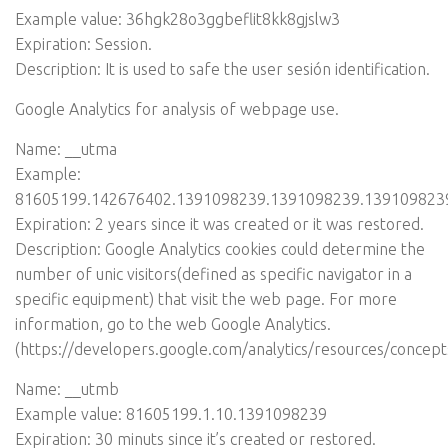
Example value: 36hgk28o3ggbeflit8kk8gjslw3
Expiration: Session.
Description: It is used to safe the user sesión identification.
Google Analytics for analysis of webpage use.
Name: __utma
Example:
81605199.142676402.1391098239.1391098239.139109823
Expiration: 2 years since it was created or it was restored.
Description: Google Analytics cookies could determine the
number of unic visitors(defined as specific navigator in a
specific equipment) that visit the web page. For more
information, go to the web Google Analytics.
(
https://developers.google.com/analytics/resources/concep
Name: __utmb
Example value: 81605199.1.10.1391098239
Expiration: 30 minuts since it’s created or restored.