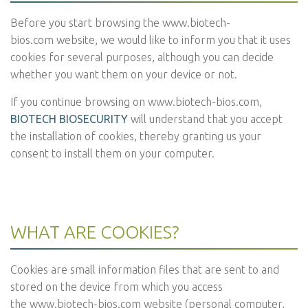
Before you start browsing the
www.biotech-
bios.com
website, we would like to inform you that it uses
cookies for several purposes, although you can decide
whether you want them on your device or not.
If you continue browsing on
www.biotech-bios.com
,
BIOTECH BIOSECURITY
will understand that you accept
the installation of cookies, thereby granting us your
consent to install them on your computer.
WHAT ARE COOKIES?
Cookies are small information files that are sent to and
stored on the device from which you access
the
www.biotech-bios.com
website (personal computer,