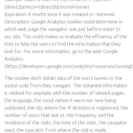
(direct)|utmccn=(direct)|utmcmd=(none)
Expiration: 6 month since it was created or restored.
Description: Google Analytics cookies could determine in
which web page the navigator was just before enter to
our site. This could makes us evaluate the efficiency of the
links to help the users to find the information that they
look for. For more information, go to the web Google
Analytics.
(
https://developers.google.com/analytics/resources/concep
The cookies don’t obtain data of the users names or the
postal code from they navigate. The obtained information
is related for example with the number of viewed pages,
the language, the social network were our new being
published, the city where the IP direction is registered, the
number of users that visit us, the frequency and the
recidivism of the visits, the time of the visits, the navigator
used, the operator from where the visit is made.