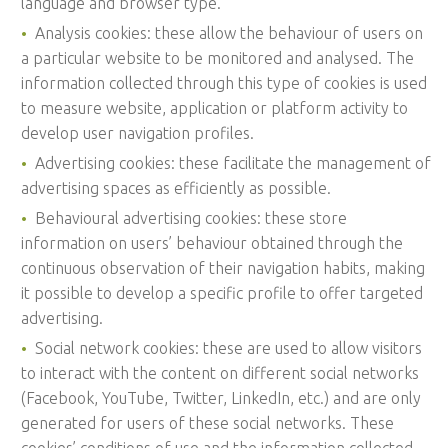
language and browser type.
Analysis cookies: these allow the behaviour of users on
a particular website to be monitored and analysed. The
information collected through this type of cookies is used
to measure website, application or platform activity to
develop user navigation profiles.
Advertising cookies: these facilitate the management of
advertising spaces as efficiently as possible.
Behavioural advertising cookies: these store
information on users’ behaviour obtained through the
continuous observation of their navigation habits, making
it possible to develop a specific profile to offer targeted
advertising.
Social network cookies: these are used to allow visitors
to interact with the content on different social networks
(Facebook, YouTube, Twitter, LinkedIn, etc.) and are only
generated for users of these social networks. These