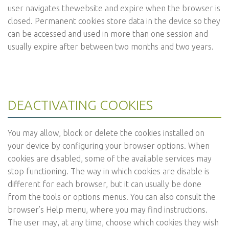
user navigates thewebsite and expire when the browser is
closed. Permanent cookies store data in the device so they
can be accessed and used in more than one session and
usually expire after between two months and two years.
DEACTIVATING COOKIES
You may allow, block or delete the cookies installed on
your device by configuring your browser options. When
cookies are disabled, some of the available services may
stop functioning. The way in which cookies are disable is
different for each browser, but it can usually be done
from the tools or options menus. You can also consult the
browser’s Help menu, where you may find instructions.
The user may, at any time, choose which cookies they wish