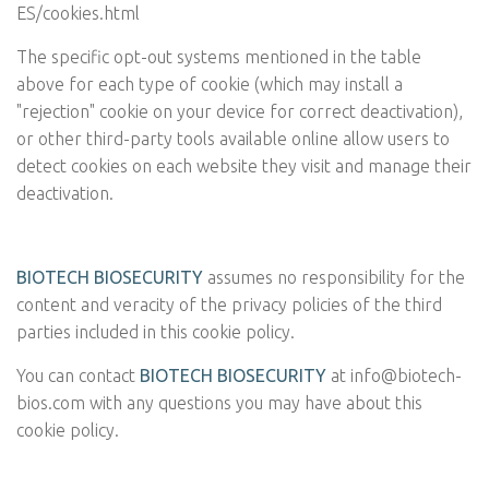
ES/cookies.html
The specific opt-out systems mentioned in the table
above for each type of cookie (which may install a
"rejection" cookie on your device for correct deactivation),
or other third-party tools available online allow users to
detect cookies on each website they visit and manage their
deactivation.
BIOTECH BIOSECURITY
assumes no responsibility for the
content and veracity of the privacy policies of the third
parties included in this cookie policy.
You can contact
BIOTECH BIOSECURITY
at
info@biotech-
bios.com
with any questions you may have about this
cookie policy.