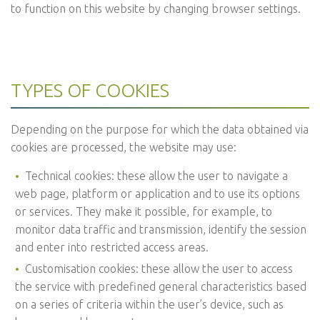
to function on this website by changing browser settings.
TYPES OF COOKIES
Depending on the purpose for which the data obtained via
cookies are processed, the website may use:
Technical cookies: these allow the user to navigate a
web page, platform or application and to use its options
or services. They make it possible, for example, to
monitor data traffic and transmission, identify the session
and enter into restricted access areas.
Customisation cookies: these allow the user to access
the service with predefined general characteristics based
on a series of criteria within the user’s device, such as