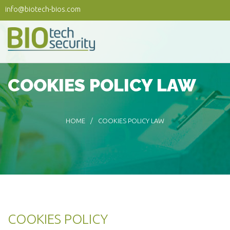
Skip to main content
info@biotech-bios.com
COOKIES POLICY LAW
HOME
COOKIES POLICY LAW
COOKIES POLICY