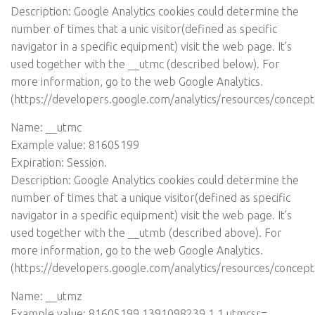
Description: Google Analytics cookies could determine the
number of times that a unic visitor(defined as specific
navigator in a specific equipment) visit the web page. It’s
used together with the __utmc (described below). For
more information, go to the web Google Analytics.
(
https://developers.google.com/analytics/resources/concep
Name: __utmc
Example value: 81605199
Expiration: Session.
Description: Google Analytics cookies could determine the
number of times that a unique visitor(defined as specific
navigator in a specific equipment) visit the web page. It’s
used together with the __utmb (described above). For
more information, go to the web Google Analytics.
(
https://developers.google.com/analytics/resources/concep
Name: __utmz
Example value: 81605199.1391098239.1.1.utmcsr=