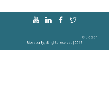
©
Biotech
Biosecurity
, all rights reserved | 2018